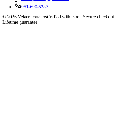
951-690-5287
©
2026
Velaer Jewelers
Crafted with care · Secure checkout ·
Lifetime guarantee