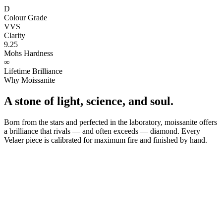
D
Colour Grade
VVS
Clarity
9.25
Mohs Hardness
∞
Lifetime Brilliance
Why Moissanite
A stone of light, science, and soul.
Born from the stars and perfected in the laboratory, moissanite offers
a brilliance that rivals — and often exceeds — diamond. Every
Velaer piece is calibrated for maximum fire and finished by hand.