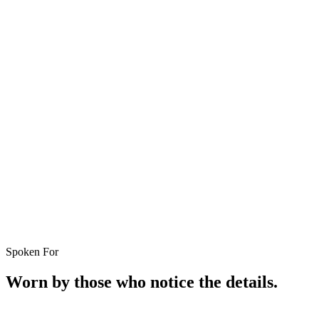
Spoken For
Worn by those who notice the details.