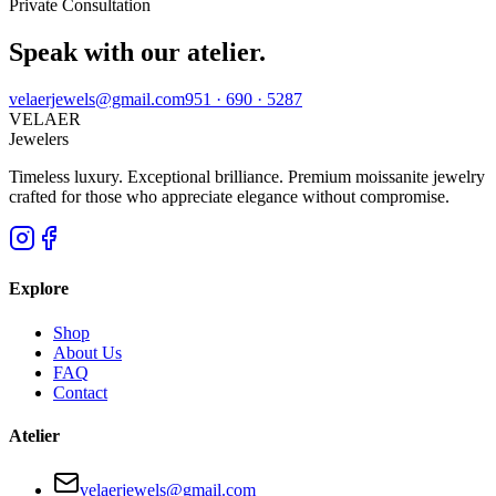
Private Consultation
Speak with our atelier.
velaerjewels@gmail.com
951 · 690 · 5287
VELAER
Jewelers
Timeless luxury. Exceptional brilliance. Premium moissanite jewelry
crafted for those who appreciate elegance without compromise.
Explore
Shop
About Us
FAQ
Contact
Atelier
velaerjewels@gmail.com