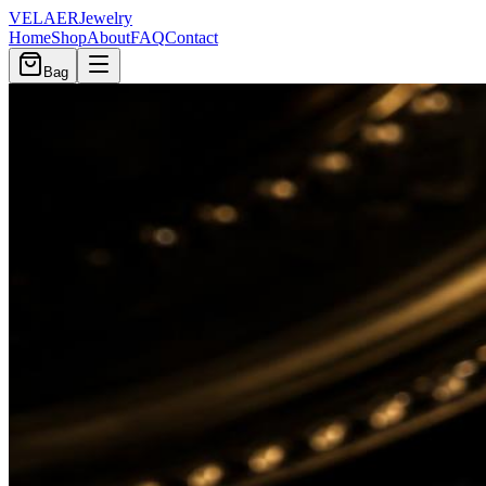
VELAER
Jewelry
Home
Shop
About
FAQ
Contact
Bag